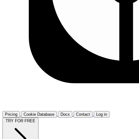
Pricing
Cookie Database
Docs
Contact
Log in
TRY FOR FREE