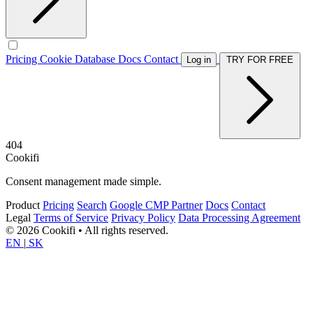
Pricing
Cookie Database
Docs
Contact
Log in
TRY FOR FREE
404
Cookifi
Consent management made simple.
Product
Pricing
Search
Google CMP Partner
Docs
Contact
Legal
Terms of Service
Privacy Policy
Data Processing Agreement
© 2026 Cookifi • All rights reserved.
EN
|
SK