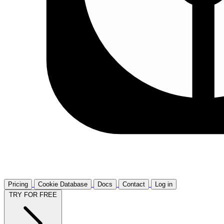
Pricing
Cookie Database
Docs
Contact
Log in
TRY FOR FREE