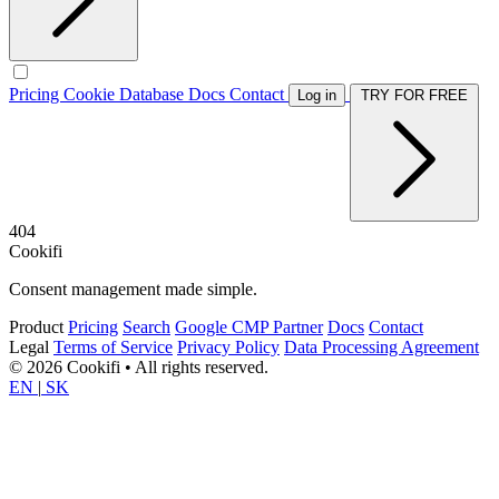
Pricing
Cookie Database
Docs
Contact
Log in
TRY FOR FREE
404
Cookifi
Consent management made simple.
Product
Pricing
Search
Google CMP Partner
Docs
Contact
Legal
Terms of Service
Privacy Policy
Data Processing Agreement
© 2026 Cookifi • All rights reserved.
EN
|
SK