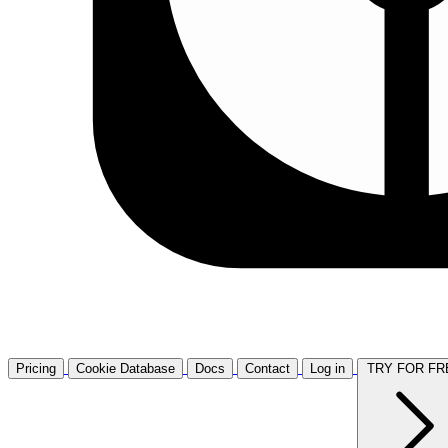
Pricing
Cookie Database
Docs
Contact
Log in