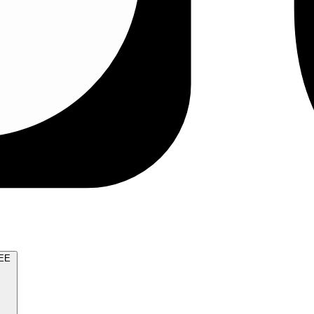
TRY FOR FREE