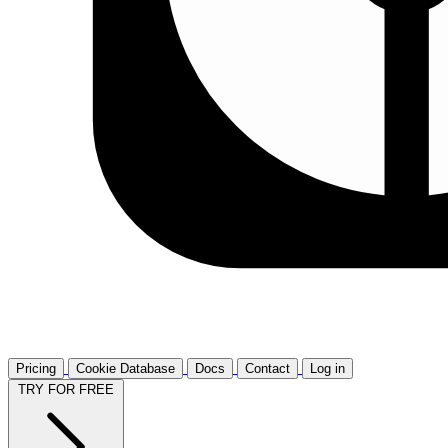
Pricing
Cookie Database
Docs
Contact
Log in
TRY FOR FREE