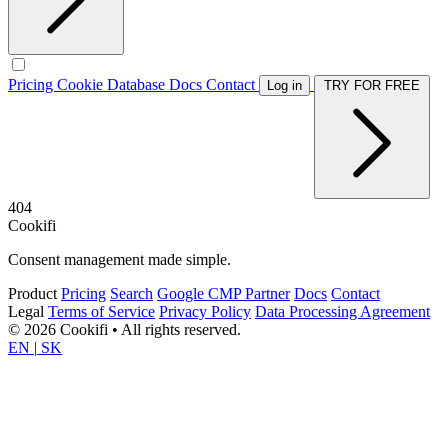
Pricing
Cookie Database
Docs
Contact
Log in
TRY FOR FREE
404
Cookifi
Consent management made simple.
Product
Pricing
Search
Google CMP Partner
Docs
Contact
Legal
Terms of Service
Privacy Policy
Data Processing Agreement
© 2026 Cookifi • All rights reserved.
EN
|
SK