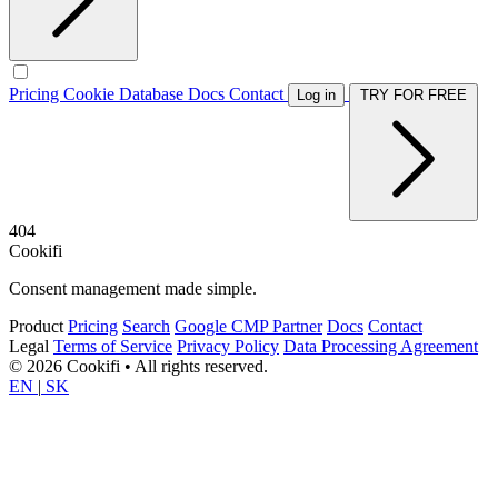
Pricing
Cookie Database
Docs
Contact
Log in
TRY FOR FREE
404
Cookifi
Consent management made simple.
Product
Pricing
Search
Google CMP Partner
Docs
Contact
Legal
Terms of Service
Privacy Policy
Data Processing Agreement
© 2026 Cookifi • All rights reserved.
EN
|
SK