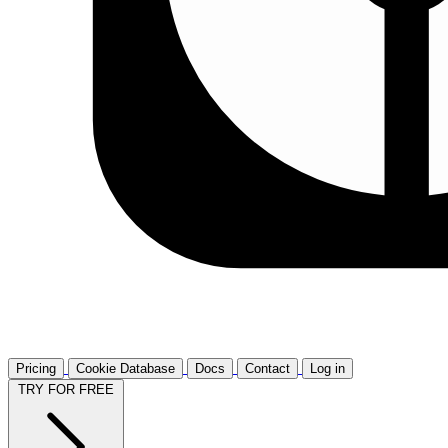
Pricing
Cookie Database
Docs
Contact
Log in
TRY FOR FREE