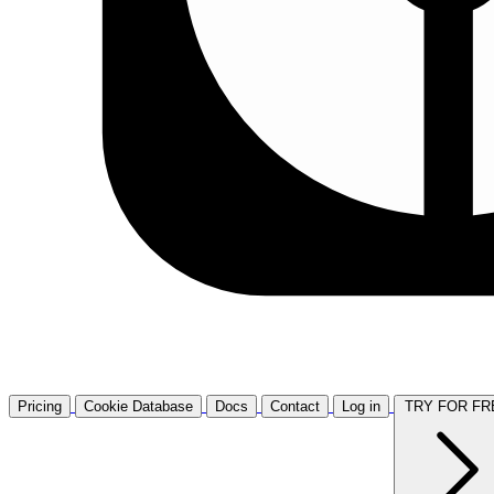
Pricing
Cookie Database
Docs
Contact
Log in