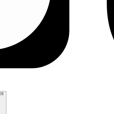
TRY FOR FREE