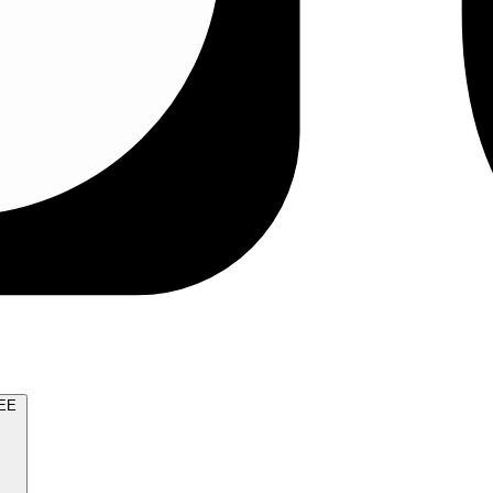
TRY FOR FREE