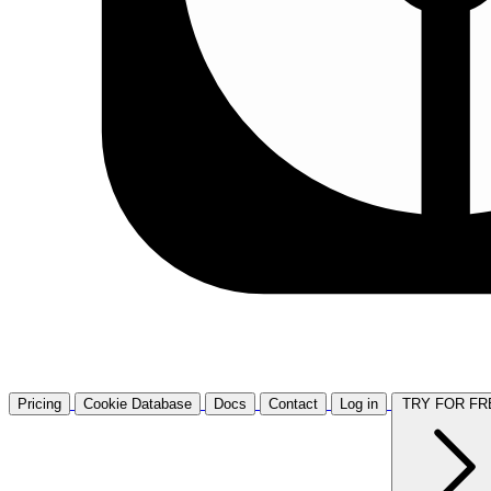
Pricing
Cookie Database
Docs
Contact
Log in