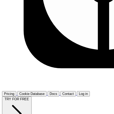
Pricing
Cookie Database
Docs
Contact
Log in
TRY FOR FREE