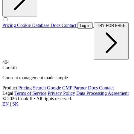
Pricing
Cookie Database
Docs
Contact
Log in
TRY FOR FREE
404
Cookifi
Consent management made simple.
Product
Pricing
Search
Google CMP Partner
Docs
Contact
Legal
Terms of Service
Privacy Policy
Data Processing Agreement
© 2026 Cookifi • All rights reserved.
EN
|
SK