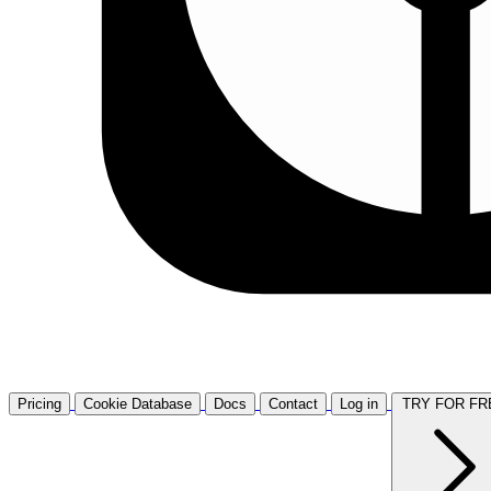
Pricing
Cookie Database
Docs
Contact
Log in