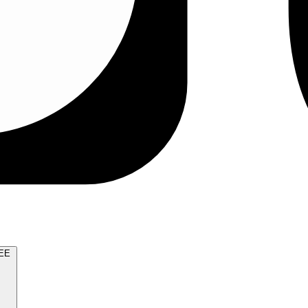
TRY FOR FREE