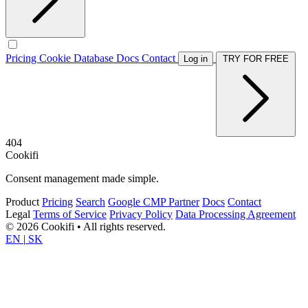
Pricing
Cookie Database
Docs
Contact
Log in
TRY FOR FREE
404
Cookifi
Consent management made simple.
Product
Pricing
Search
Google CMP Partner
Docs
Contact
Legal
Terms of Service
Privacy Policy
Data Processing Agreement
© 2026 Cookifi • All rights reserved.
EN
|
SK