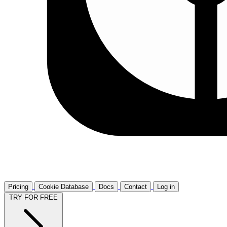
Pricing
Cookie Database
Docs
Contact
Log in
TRY FOR FREE