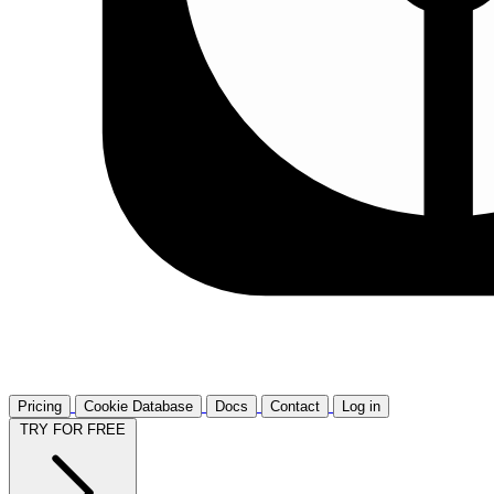
Pricing
Cookie Database
Docs
Contact
Log in
TRY FOR FREE