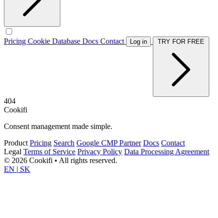
Pricing
Cookie Database
Docs
Contact
Log in
TRY FOR FREE
404
Cookifi
Consent management made simple.
Product
Pricing
Search
Google CMP Partner
Docs
Contact
Legal
Terms of Service
Privacy Policy
Data Processing Agreement
© 2026 Cookifi • All rights reserved.
EN
|
SK