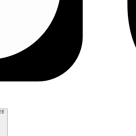
TRY FOR FREE