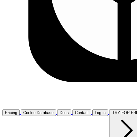
Pricing
Cookie Database
Docs
Contact
Log in