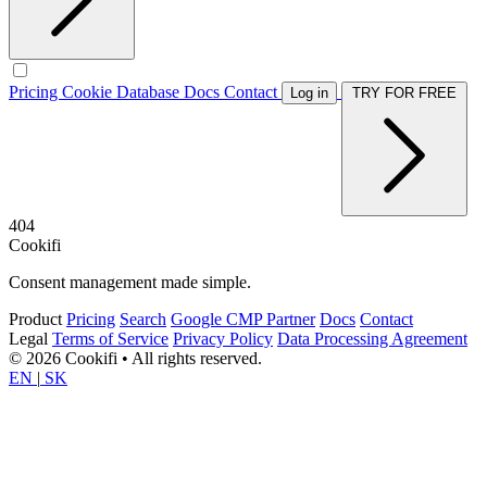
Pricing
Cookie Database
Docs
Contact
Log in
TRY FOR FREE
404
Cookifi
Consent management made simple.
Product
Pricing
Search
Google CMP Partner
Docs
Contact
Legal
Terms of Service
Privacy Policy
Data Processing Agreement
© 2026 Cookifi • All rights reserved.
EN
|
SK