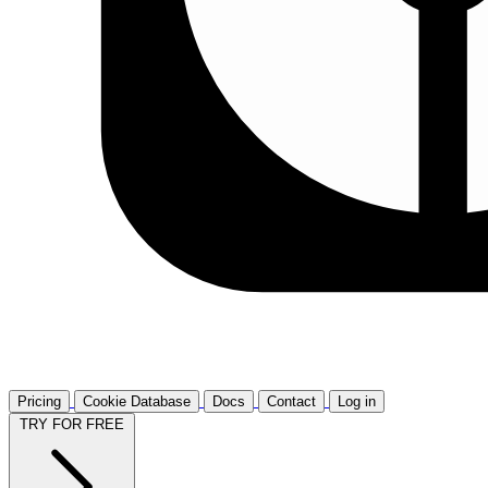
Pricing
Cookie Database
Docs
Contact
Log in
TRY FOR FREE