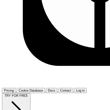
Pricing
Cookie Database
Docs
Contact
Log in
TRY FOR FREE