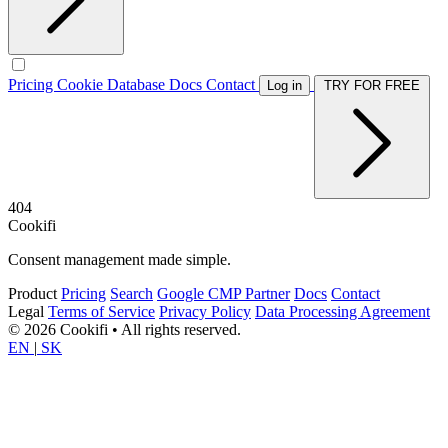
Pricing
Cookie Database
Docs
Contact
Log in
TRY FOR FREE
404
Cookifi
Consent management made simple.
Product
Pricing
Search
Google CMP Partner
Docs
Contact
Legal
Terms of Service
Privacy Policy
Data Processing Agreement
© 2026 Cookifi • All rights reserved.
EN
|
SK