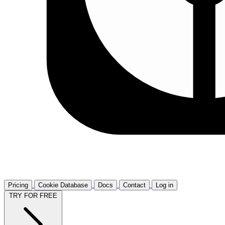
Pricing
Cookie Database
Docs
Contact
Log in
TRY FOR FREE