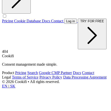
Pricing
Cookie Database
Docs
Contact
Log in
TRY FOR FREE
404
Cookifi
Consent management made simple.
Product
Pricing
Search
Google CMP Partner
Docs
Contact
Legal
Terms of Service
Privacy Policy
Data Processing Agreement
© 2026 Cookifi • All rights reserved.
EN
|
SK