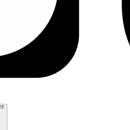
TRY FOR FREE