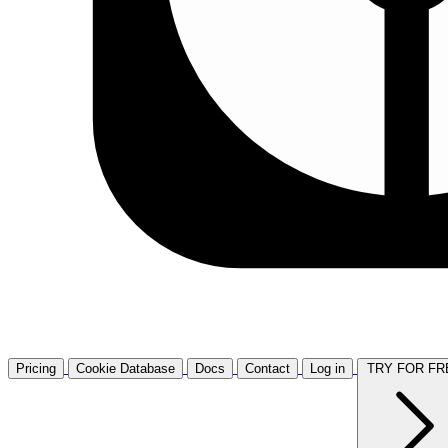
Pricing
Cookie Database
Docs
Contact
Log in