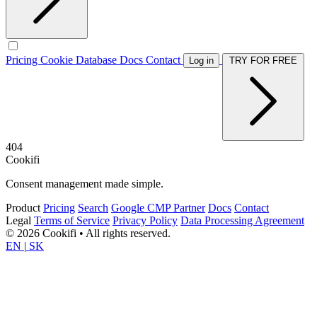
Pricing
Cookie Database
Docs
Contact
Log in
TRY FOR FREE
404
Cookifi
Consent management made simple.
Product
Pricing
Search
Google CMP Partner
Docs
Contact
Legal
Terms of Service
Privacy Policy
Data Processing Agreement
© 2026 Cookifi • All rights reserved.
EN
|
SK