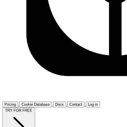
Pricing
Cookie Database
Docs
Contact
Log in
TRY FOR FREE