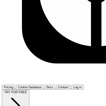
Pricing
Cookie Database
Docs
Contact
Log in
TRY FOR FREE