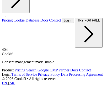
Pricing
Cookie Database
Docs
Contact
Log in
TRY FOR FREE
404
Cookifi
Consent management made simple.
Product
Pricing
Search
Google CMP Partner
Docs
Contact
Legal
Terms of Service
Privacy Policy
Data Processing Agreement
© 2026 Cookifi • All rights reserved.
EN
|
SK