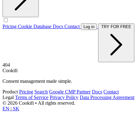
Pricing
Cookie Database
Docs
Contact
Log in
TRY FOR FREE
404
Cookifi
Consent management made simple.
Product
Pricing
Search
Google CMP Partner
Docs
Contact
Legal
Terms of Service
Privacy Policy
Data Processing Agreement
© 2026 Cookifi • All rights reserved.
EN
|
SK