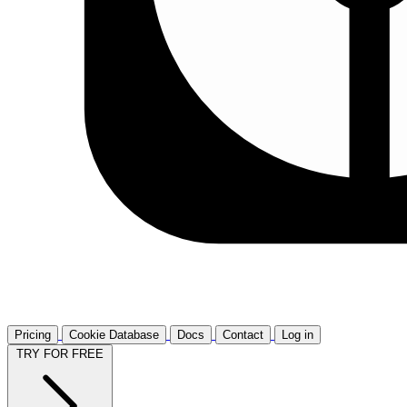
Pricing
Cookie Database
Docs
Contact
Log in
TRY FOR FREE