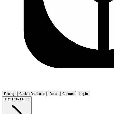
Pricing
Cookie Database
Docs
Contact
Log in
TRY FOR FREE