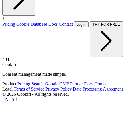
Pricing
Cookie Database
Docs
Contact
Log in
TRY FOR FREE
404
Cookifi
Consent management made simple.
Product
Pricing
Search
Google CMP Partner
Docs
Contact
Legal
Terms of Service
Privacy Policy
Data Processing Agreement
© 2026 Cookifi • All rights reserved.
EN
|
SK