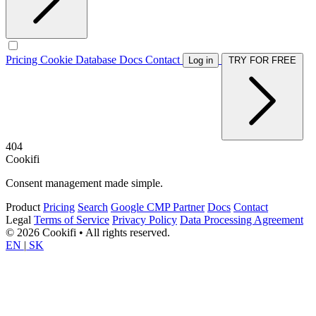
Pricing
Cookie Database
Docs
Contact
Log in
TRY FOR FREE
404
Cookifi
Consent management made simple.
Product
Pricing
Search
Google CMP Partner
Docs
Contact
Legal
Terms of Service
Privacy Policy
Data Processing Agreement
© 2026 Cookifi • All rights reserved.
EN
|
SK