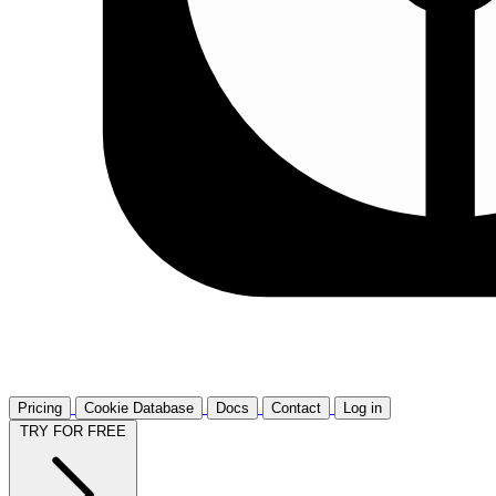
Pricing
Cookie Database
Docs
Contact
Log in
TRY FOR FREE