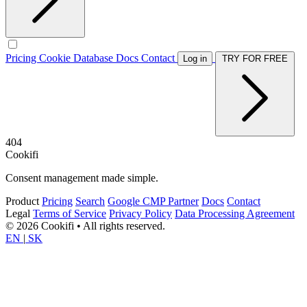
Pricing
Cookie Database
Docs
Contact
Log in
TRY FOR FREE
404
Cookifi
Consent management made simple.
Product
Pricing
Search
Google CMP Partner
Docs
Contact
Legal
Terms of Service
Privacy Policy
Data Processing Agreement
© 2026 Cookifi • All rights reserved.
EN
|
SK