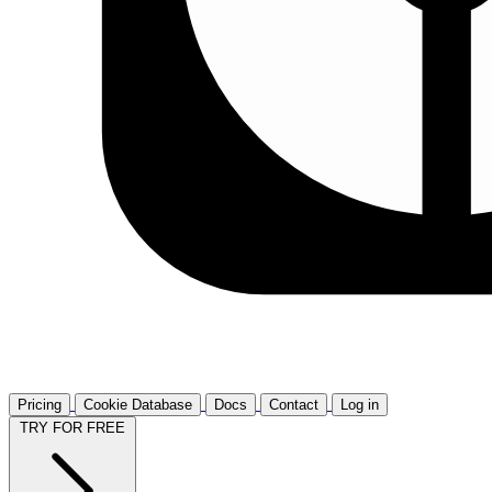
Pricing
Cookie Database
Docs
Contact
Log in
TRY FOR FREE