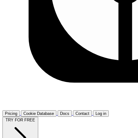
Pricing
Cookie Database
Docs
Contact
Log in
TRY FOR FREE