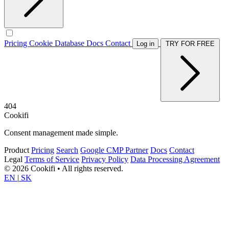
Pricing
Cookie Database
Docs
Contact
Log in
TRY FOR FREE
404
Cookifi
Consent management made simple.
Product
Pricing
Search
Google CMP Partner
Docs
Contact
Legal
Terms of Service
Privacy Policy
Data Processing Agreement
© 2026 Cookifi • All rights reserved.
EN
|
SK