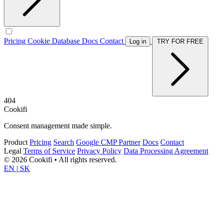
Pricing
Cookie Database
Docs
Contact
Log in
TRY FOR FREE
404
Cookifi
Consent management made simple.
Product
Pricing
Search
Google CMP Partner
Docs
Contact
Legal
Terms of Service
Privacy Policy
Data Processing Agreement
© 2026 Cookifi • All rights reserved.
EN
|
SK