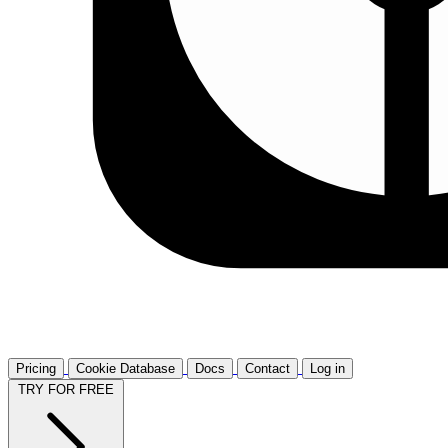
Pricing
Cookie Database
Docs
Contact
Log in
TRY FOR FREE