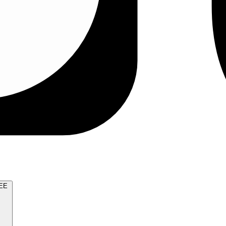
TRY FOR FREE