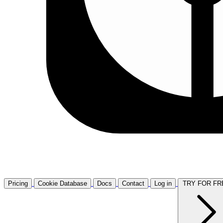
Pricing
Cookie Database
Docs
Contact
Log in