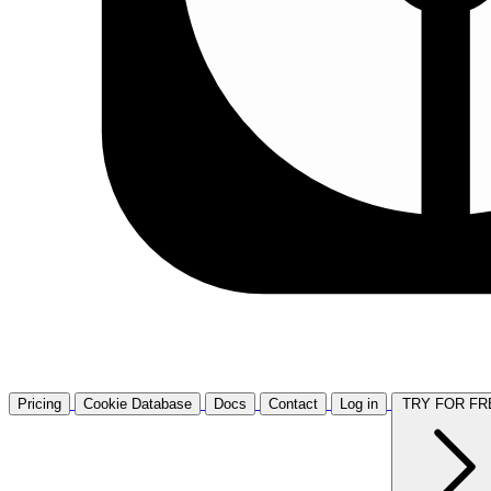
Pricing
Cookie Database
Docs
Contact
Log in