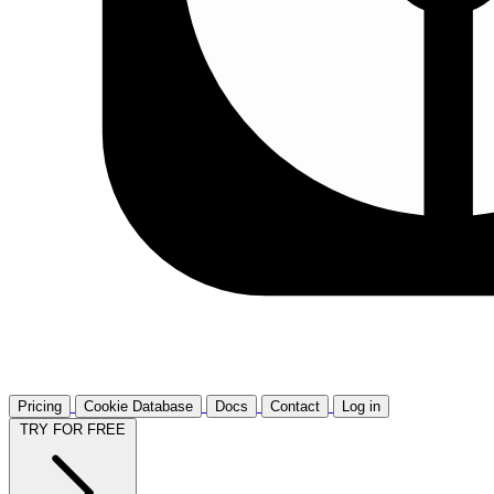
Pricing
Cookie Database
Docs
Contact
Log in
TRY FOR FREE