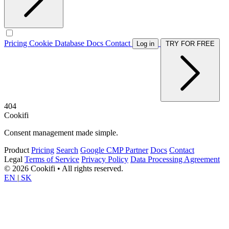
Pricing
Cookie Database
Docs
Contact
Log in
TRY FOR FREE
404
Cookifi
Consent management made simple.
Product
Pricing
Search
Google CMP Partner
Docs
Contact
Legal
Terms of Service
Privacy Policy
Data Processing Agreement
© 2026 Cookifi • All rights reserved.
EN
|
SK