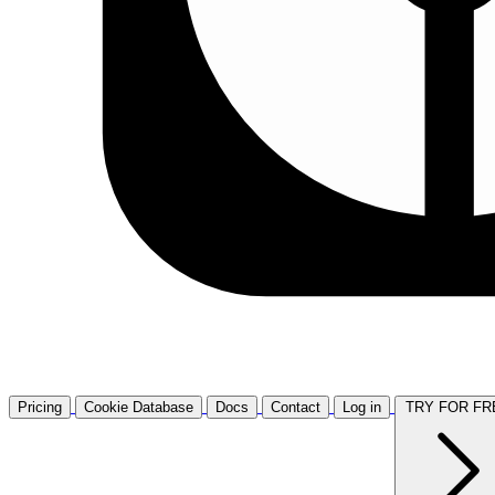
Pricing
Cookie Database
Docs
Contact
Log in