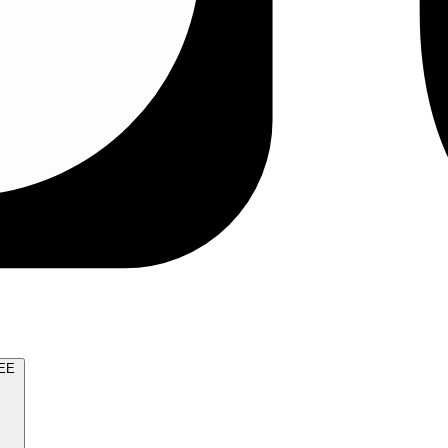
TRY FOR FREE