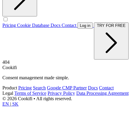
Pricing
Cookie Database
Docs
Contact
Log in
TRY FOR FREE
404
Cookifi
Consent management made simple.
Product
Pricing
Search
Google CMP Partner
Docs
Contact
Legal
Terms of Service
Privacy Policy
Data Processing Agreement
© 2026 Cookifi • All rights reserved.
EN
|
SK