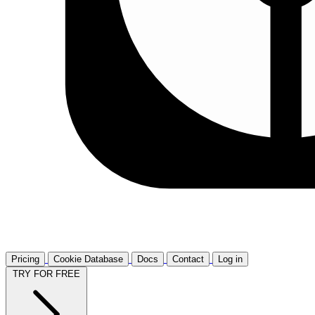
Pricing
Cookie Database
Docs
Contact
Log in
TRY FOR FREE