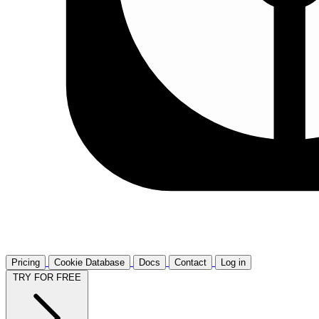
Pricing
Cookie Database
Docs
Contact
Log in
TRY FOR FREE