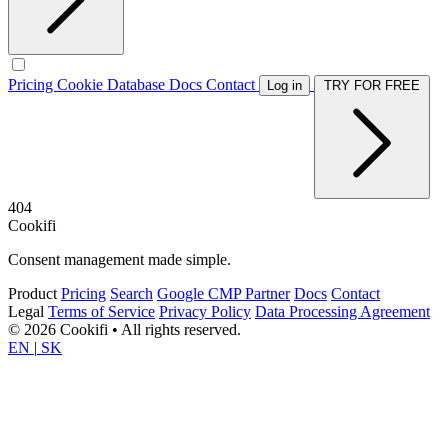
Pricing
Cookie Database
Docs
Contact
Log in
TRY FOR FREE
404
Cookifi
Consent management made simple.
Product
Pricing
Search
Google CMP Partner
Docs
Contact
Legal
Terms of Service
Privacy Policy
Data Processing Agreement
© 2026 Cookifi • All rights reserved.
EN
|
SK