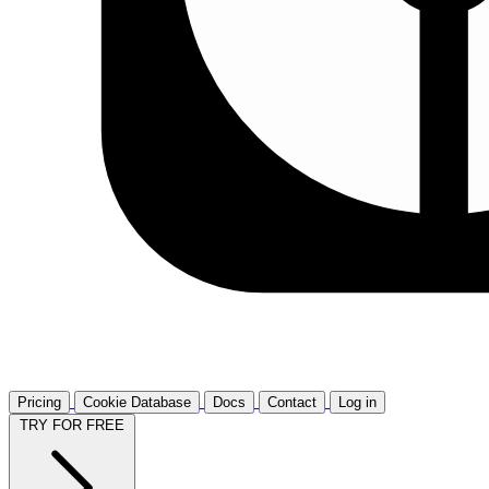
Pricing
Cookie Database
Docs
Contact
Log in
TRY FOR FREE