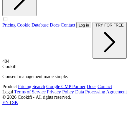
Pricing
Cookie Database
Docs
Contact
Log in
TRY FOR FREE
404
Cookifi
Consent management made simple.
Product
Pricing
Search
Google CMP Partner
Docs
Contact
Legal
Terms of Service
Privacy Policy
Data Processing Agreement
© 2026 Cookifi • All rights reserved.
EN
|
SK