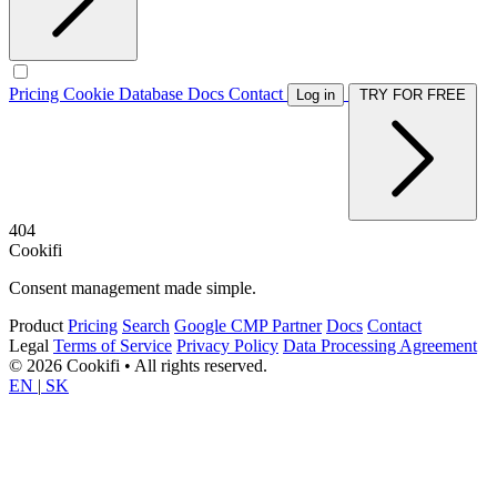
Pricing
Cookie Database
Docs
Contact
Log in
TRY FOR FREE
404
Cookifi
Consent management made simple.
Product
Pricing
Search
Google CMP Partner
Docs
Contact
Legal
Terms of Service
Privacy Policy
Data Processing Agreement
© 2026 Cookifi • All rights reserved.
EN
|
SK