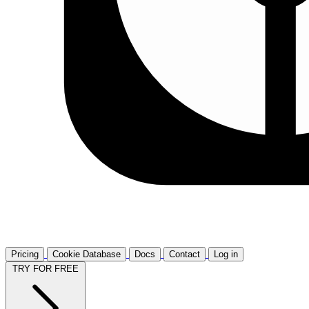
Pricing
Cookie Database
Docs
Contact
Log in
TRY FOR FREE