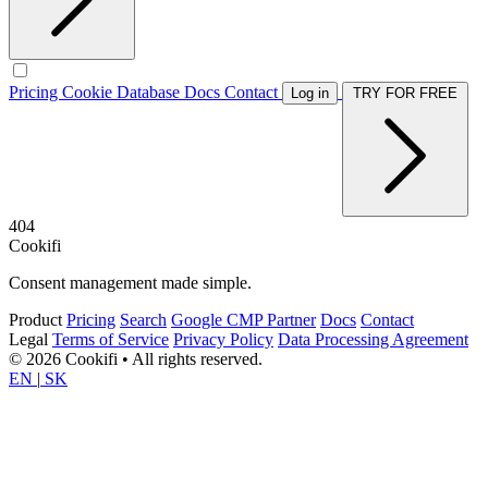
Pricing
Cookie Database
Docs
Contact
Log in
TRY FOR FREE
404
Cookifi
Consent management made simple.
Product
Pricing
Search
Google CMP Partner
Docs
Contact
Legal
Terms of Service
Privacy Policy
Data Processing Agreement
© 2026 Cookifi • All rights reserved.
EN
|
SK