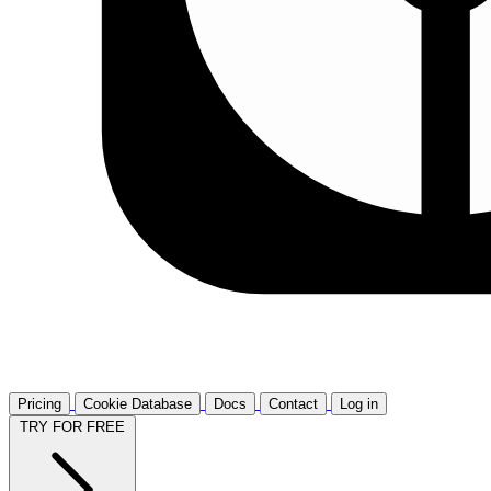
Pricing
Cookie Database
Docs
Contact
Log in
TRY FOR FREE