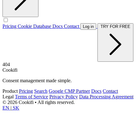
Pricing
Cookie Database
Docs
Contact
Log in
TRY FOR FREE
404
Cookifi
Consent management made simple.
Product
Pricing
Search
Google CMP Partner
Docs
Contact
Legal
Terms of Service
Privacy Policy
Data Processing Agreement
© 2026 Cookifi • All rights reserved.
EN
|
SK