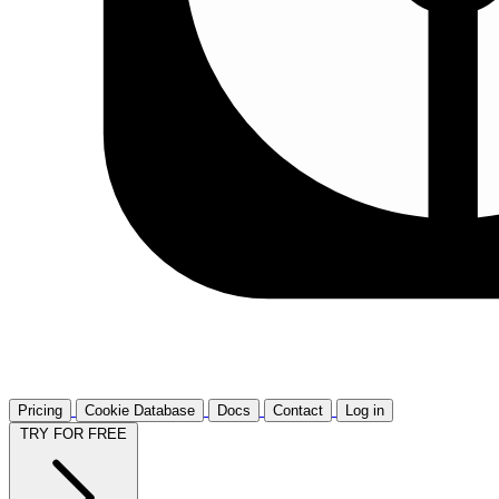
Pricing
Cookie Database
Docs
Contact
Log in
TRY FOR FREE