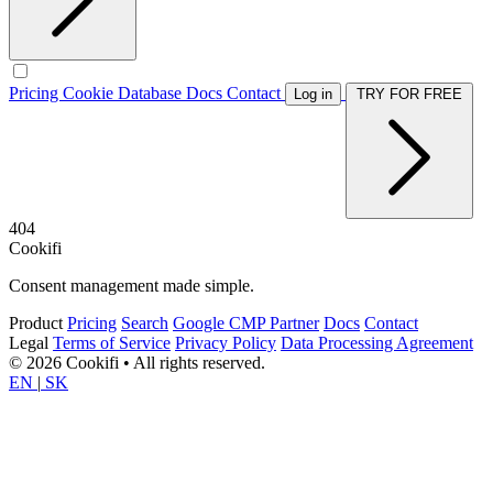
Pricing
Cookie Database
Docs
Contact
Log in
TRY FOR FREE
404
Cookifi
Consent management made simple.
Product
Pricing
Search
Google CMP Partner
Docs
Contact
Legal
Terms of Service
Privacy Policy
Data Processing Agreement
© 2026 Cookifi • All rights reserved.
EN
|
SK