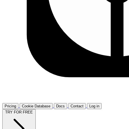
Pricing
Cookie Database
Docs
Contact
Log in
TRY FOR FREE