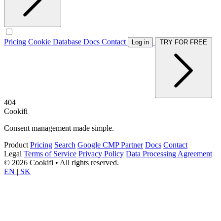
Pricing
Cookie Database
Docs
Contact
Log in
TRY FOR FREE
404
Cookifi
Consent management made simple.
Product
Pricing
Search
Google CMP Partner
Docs
Contact
Legal
Terms of Service
Privacy Policy
Data Processing Agreement
© 2026 Cookifi • All rights reserved.
EN
|
SK