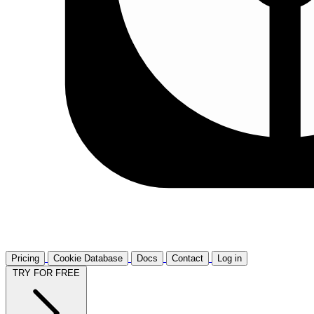
Pricing
Cookie Database
Docs
Contact
Log in
TRY FOR FREE