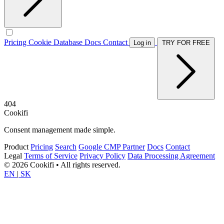
Pricing
Cookie Database
Docs
Contact
Log in
TRY FOR FREE
404
Cookifi
Consent management made simple.
Product
Pricing
Search
Google CMP Partner
Docs
Contact
Legal
Terms of Service
Privacy Policy
Data Processing Agreement
© 2026 Cookifi • All rights reserved.
EN
|
SK