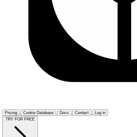
Pricing
Cookie Database
Docs
Contact
Log in
TRY FOR FREE