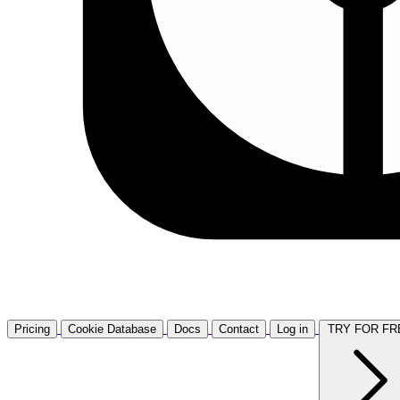
Pricing
Cookie Database
Docs
Contact
Log in