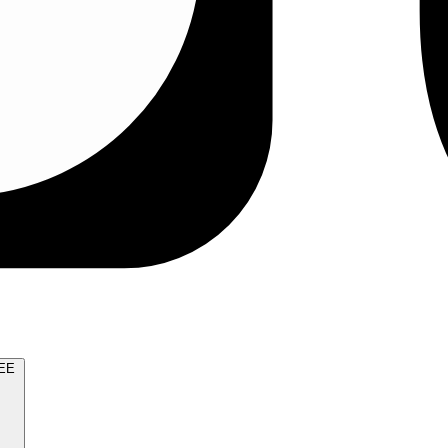
TRY FOR FREE