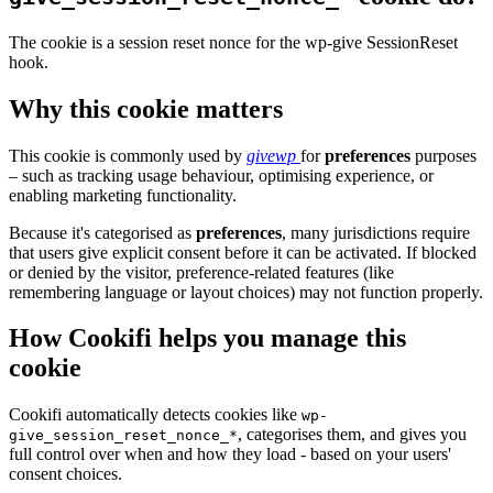
The cookie is a session reset nonce for the wp-give SessionReset
hook.
Why this cookie matters
This cookie is commonly used by
givewp
for
preferences
purposes
– such as tracking usage behaviour, optimising experience, or
enabling marketing functionality.
Because it's categorised as
preferences
, many jurisdictions require
that users give explicit consent before it can be activated. If blocked
or denied by the visitor, preference-related features (like
remembering language or layout choices) may not function properly.
How Cookifi helps you manage this
cookie
Cookifi automatically detects cookies like
wp-
, categorises them, and gives you
give_session_reset_nonce_*
full control over when and how they load - based on your users'
consent choices.