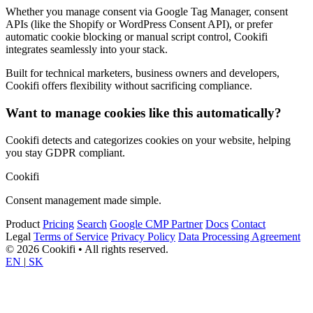
Whether you manage consent via Google Tag Manager, consent
APIs (like the Shopify or WordPress Consent API), or prefer
automatic cookie blocking or manual script control, Cookifi
integrates seamlessly into your stack.
Built for technical marketers, business owners and developers,
Cookifi offers flexibility without sacrificing compliance.
Want to manage cookies like this automatically?
Cookifi detects and categorizes cookies on your website, helping
you stay GDPR compliant.
Cookifi
Consent management made simple.
Product
Pricing
Search
Google CMP Partner
Docs
Contact
Legal
Terms of Service
Privacy Policy
Data Processing Agreement
© 2026 Cookifi • All rights reserved.
EN
|
SK