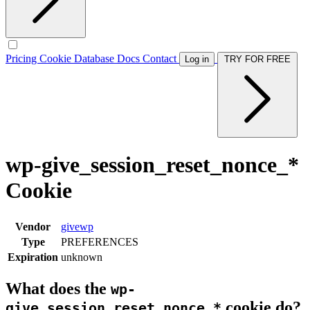
Pricing
Cookie Database
Docs
Contact
Log in
TRY FOR FREE
wp-give_session_reset_nonce_*
Cookie
Vendor
givewp
Type
PREFERENCES
Expiration
unknown
What does the
wp-
cookie do?
give_session_reset_nonce_*