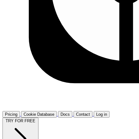
Pricing
Cookie Database
Docs
Contact
Log in
TRY FOR FREE