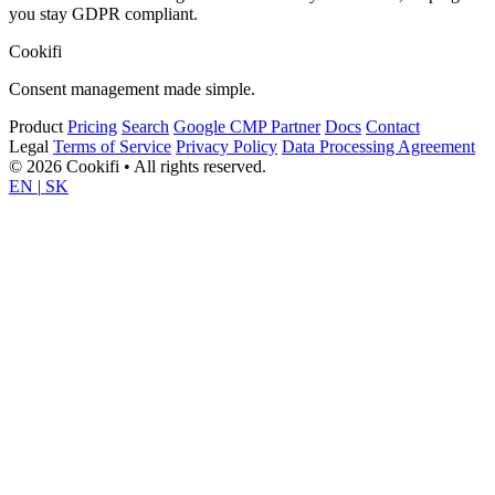
you stay GDPR compliant.
Cookifi
Consent management made simple.
Product
Pricing
Search
Google CMP Partner
Docs
Contact
Legal
Terms of Service
Privacy Policy
Data Processing Agreement
© 2026 Cookifi • All rights reserved.
EN
|
SK