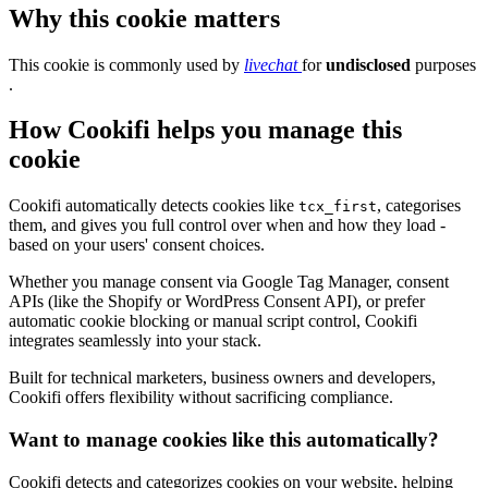
Why this cookie matters
This cookie is commonly used by
livechat
for
undisclosed
purposes
.
How Cookifi helps you manage this
cookie
Cookifi automatically detects cookies like
, categorises
tcx_first
them, and gives you full control over when and how they load -
based on your users' consent choices.
Whether you manage consent via Google Tag Manager, consent
APIs (like the Shopify or WordPress Consent API), or prefer
automatic cookie blocking or manual script control, Cookifi
integrates seamlessly into your stack.
Built for technical marketers, business owners and developers,
Cookifi offers flexibility without sacrificing compliance.
Want to manage cookies like this automatically?
Cookifi detects and categorizes cookies on your website, helping