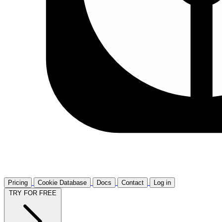
Pricing
Cookie Database
Docs
Contact
Log in
TRY FOR FREE