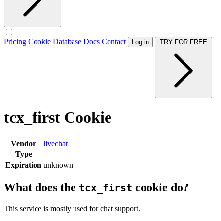
Pricing
Cookie Database
Docs
Contact
Log in
TRY FOR FREE
tcx_first Cookie
Vendor
livechat
Type
Expiration
unknown
What does the
cookie do?
tcx_first
This service is mostly used for chat support.