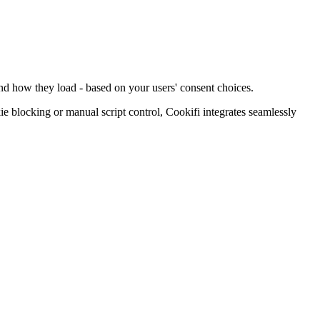
and how they load - based on your users' consent choices.
blocking or manual script control, Cookifi integrates seamlessly