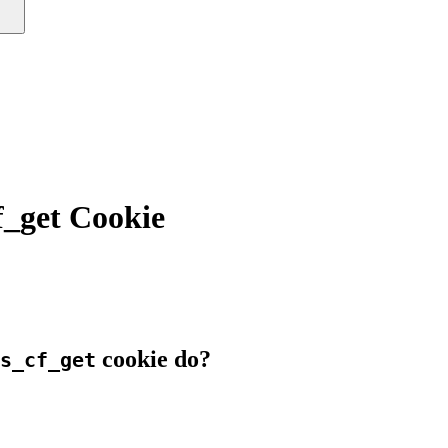
_get Cookie
cookie do?
s_cf_get