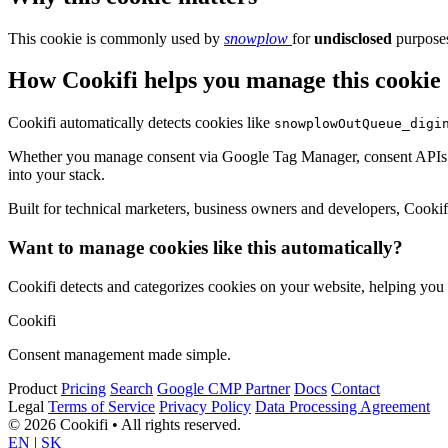
This cookie is commonly used by
snowplow
for
undisclosed
purposes
How Cookifi helps you manage this cookie
Cookifi automatically detects cookies like
snowplowOutQueue_digi
Whether you manage consent via Google Tag Manager, consent APIs (li
into your stack.
Built for technical marketers, business owners and developers, Cookifi 
Want to manage cookies like this automatically?
Cookifi detects and categorizes cookies on your website, helping yo
Cookifi
Consent management made simple.
Product
Pricing
Search
Google CMP Partner
Docs
Contact
Legal
Terms of Service
Privacy Policy
Data Processing Agreement
© 2026 Cookifi • All rights reserved.
EN
|
SK