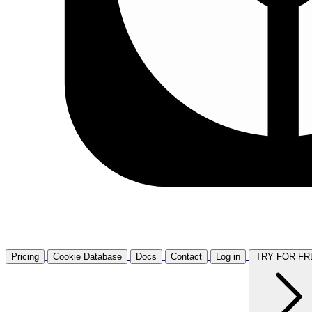
Pricing
Cookie Database
Docs
Contact
Log in