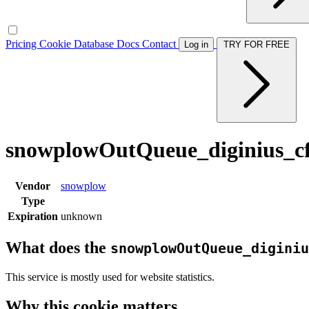
Pricing
Cookie Database
Docs
Contact
Log in
TRY FOR FREE
snowplowOutQueue_diginius_cf
Vendor
snowplow
Type
Expiration
unknown
What does the
snowplowOutQueue_diginiu
This service is mostly used for website statistics.
Why this cookie matters