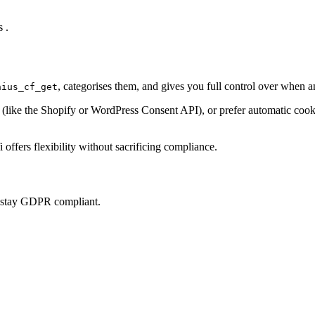
 .
, categorises them, and gives you full control over when 
nius_cf_get
ke the Shopify or WordPress Consent API), or prefer automatic cookie 
offers flexibility without sacrificing compliance.
u stay GDPR compliant.