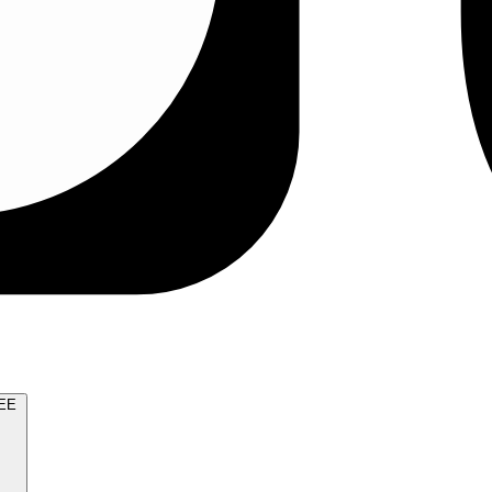
TRY FOR FREE