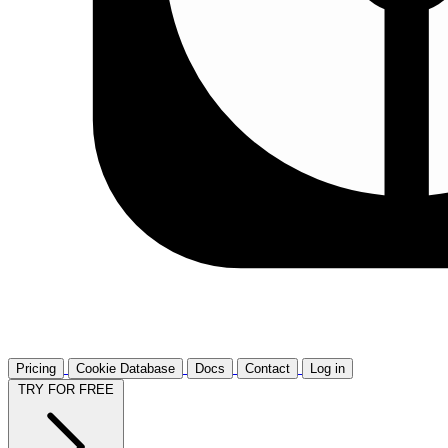
Pricing
Cookie Database
Docs
Contact
Log in
TRY FOR FREE