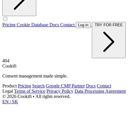
Pricing
Cookie Database
Docs
Contact
Log in
TRY FOR FREE
404
Cookifi
Consent management made simple.
Product
Pricing
Search
Google CMP Partner
Docs
Contact
Legal
Terms of Service
Privacy Policy
Data Processing Agreement
© 2026 Cookifi • All rights reserved.
EN
|
SK