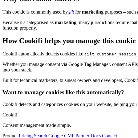
This cookie is commonly used by
jilt
for
marketing
purposes – such a
Because it's categorised as
marketing
, many jurisdictions require that
function properly.
How Cookifi helps you manage this cookie
Cookifi automatically detects cookies like
jilt_customer_session
Whether you manage consent via Google Tag Manager, consent APIs (li
into your stack.
Built for technical marketers, business owners and developers, Cookifi 
Want to manage cookies like this automatically?
Cookifi detects and categorizes cookies on your website, helping yo
Cookifi
Consent management made simple.
Product
Pricing
Search
Google CMP Partner
Docs
Contact