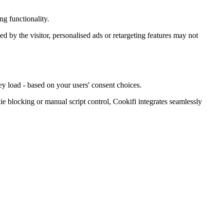
g functionality.
ied by the visitor, personalised ads or retargeting features may not
ey load - based on your users' consent choices.
blocking or manual script control, Cookifi integrates seamlessly