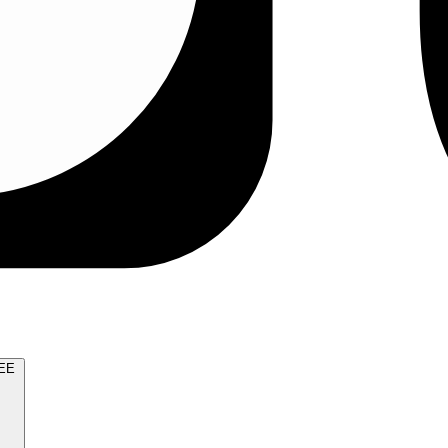
TRY FOR FREE