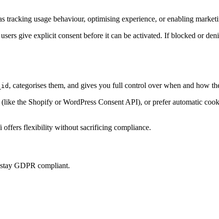
s tracking usage behaviour, optimising experience, or enabling marketin
 users give explicit consent before it can be activated. If blocked or den
, categorises them, and gives you full control over when and how th
_id
ke the Shopify or WordPress Consent API), or prefer automatic cookie 
offers flexibility without sacrificing compliance.
u stay GDPR compliant.