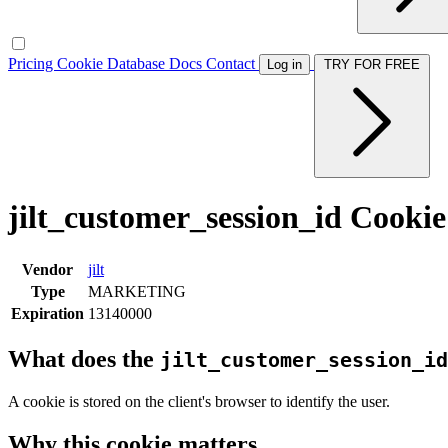
Pricing
Cookie Database
Docs
Contact
Log in
TRY FOR FREE
jilt_customer_session_id Cookie
Vendor
jilt
Type
MARKETING
Expiration
13140000
What does the
jilt_customer_session_id
A cookie is stored on the client's browser to identify the user.
Why this cookie matters