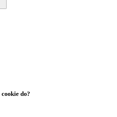
cookie do?