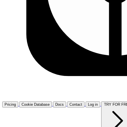
Pricing
Cookie Database
Docs
Contact
Log in