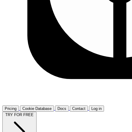
Pricing
Cookie Database
Docs
Contact
Log in
TRY FOR FREE