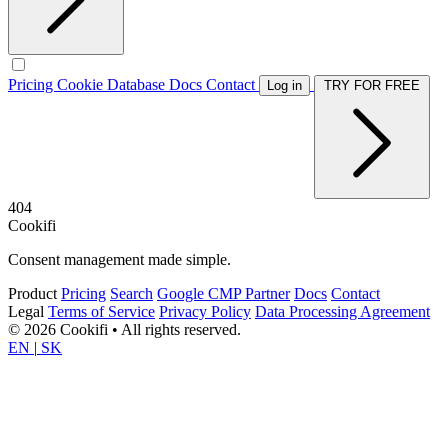
Pricing
Cookie Database
Docs
Contact
Log in
TRY FOR FREE
404
Cookifi
Consent management made simple.
Product
Pricing
Search
Google CMP Partner
Docs
Contact
Legal
Terms of Service
Privacy Policy
Data Processing Agreement
© 2026 Cookifi • All rights reserved.
EN
|
SK