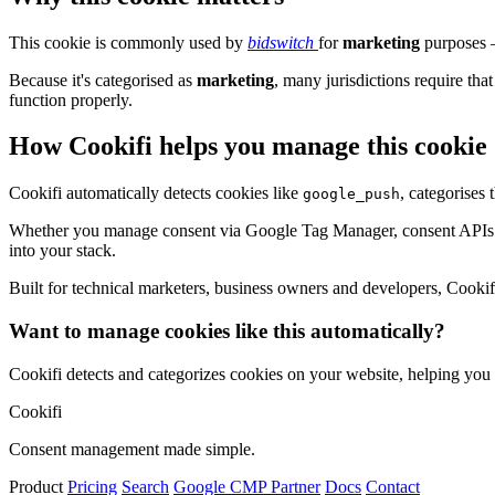
This cookie is commonly used by
bidswitch
for
marketing
purposes –
Because it's categorised as
marketing
, many jurisdictions require that
function properly.
How Cookifi helps you manage this cookie
Cookifi automatically detects cookies like
, categorises
google_push
Whether you manage consent via Google Tag Manager, consent APIs (li
into your stack.
Built for technical marketers, business owners and developers, Cookifi 
Want to manage cookies like this automatically?
Cookifi detects and categorizes cookies on your website, helping yo
Cookifi
Consent management made simple.
Product
Pricing
Search
Google CMP Partner
Docs
Contact