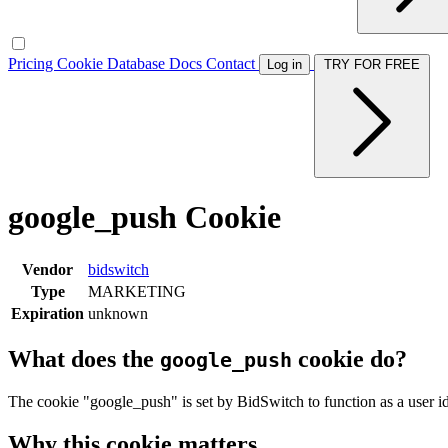
Pricing
Cookie Database
Docs
Contact
Log in
TRY FOR FREE
google_push Cookie
Vendor
bidswitch
Type
MARKETING
Expiration
unknown
What does the
cookie do?
google_push
The cookie "google_push" is set by BidSwitch to function as a user id
Why this cookie matters