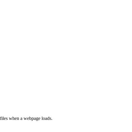
rofiles when a webpage loads.