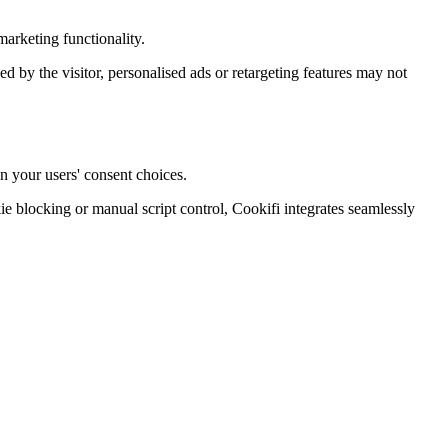
arketing functionality.
ied by the visitor, personalised ads or retargeting features may not
n your users' consent choices.
blocking or manual script control, Cookifi integrates seamlessly