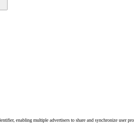
entifier, enabling multiple advertisers to share and synchronize user p