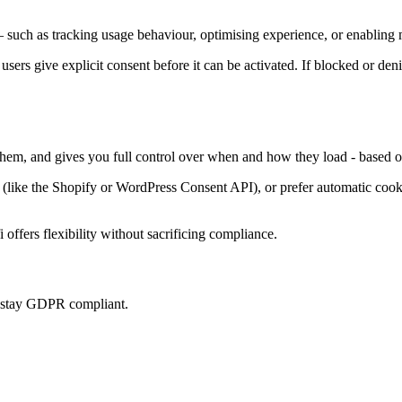
 such as tracking usage behaviour, optimising experience, or enabling m
 users give explicit consent before it can be activated. If blocked or den
 them, and gives you full control over when and how they load - based o
ke the Shopify or WordPress Consent API), or prefer automatic cookie 
offers flexibility without sacrificing compliance.
u stay GDPR compliant.