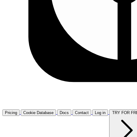
Pricing
Cookie Database
Docs
Contact
Log in