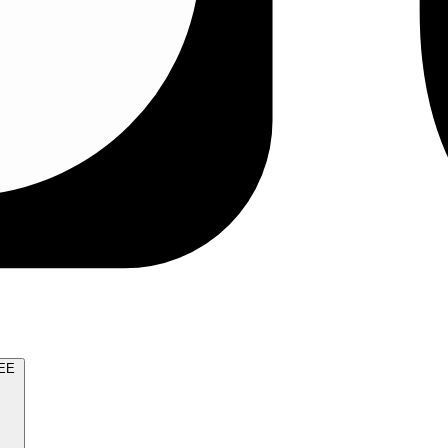
TRY FOR FREE