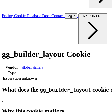
Pricing
Cookie Database
Docs
Contact
Log in
TRY FOR FREE
gg_builder_layout Cookie
Vendor
global-gallery
Type
Expiration
unknown
What does the
cookie 
gg_builder_layout
.
Why this cookie matters