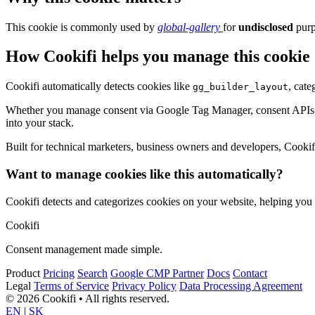
This cookie is commonly used by
global-gallery
for
undisclosed
purp
How Cookifi helps you manage this cookie
Cookifi automatically detects cookies like
, cate
gg_builder_layout
Whether you manage consent via Google Tag Manager, consent APIs (li
into your stack.
Built for technical marketers, business owners and developers, Cookifi 
Want to manage cookies like this automatically?
Cookifi detects and categorizes cookies on your website, helping yo
Cookifi
Consent management made simple.
Product
Pricing
Search
Google CMP Partner
Docs
Contact
Legal
Terms of Service
Privacy Policy
Data Processing Agreement
© 2026 Cookifi • All rights reserved.
EN
|
SK