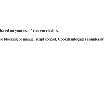
 based on your users' consent choices.
blocking or manual script control, Cookifi integrates seamlessly