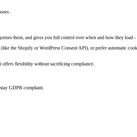
oses .
gorises them, and gives you full control over when and how they load -
ke the Shopify or WordPress Consent API), or prefer automatic cookie 
offers flexibility without sacrificing compliance.
u stay GDPR compliant.