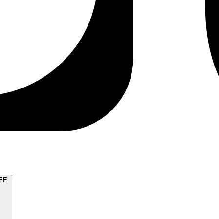
TRY FOR FREE