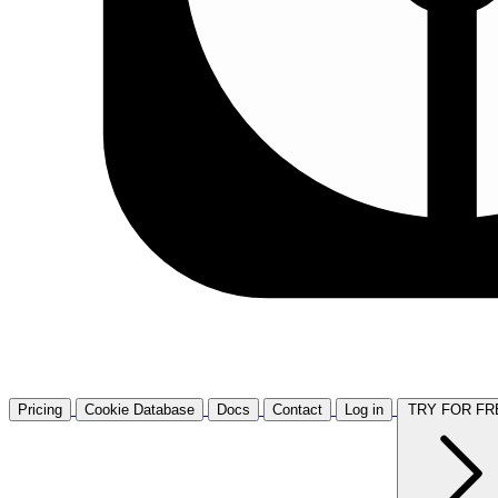
Pricing
Cookie Database
Docs
Contact
Log in