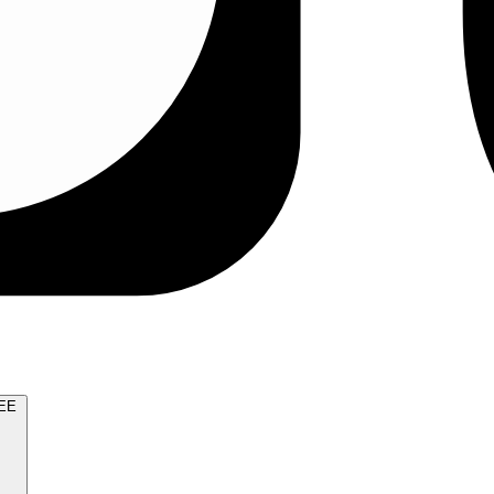
TRY FOR FREE