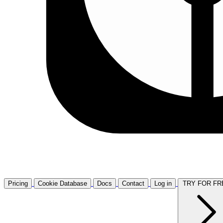
Pricing
Cookie Database
Docs
Contact
Log in