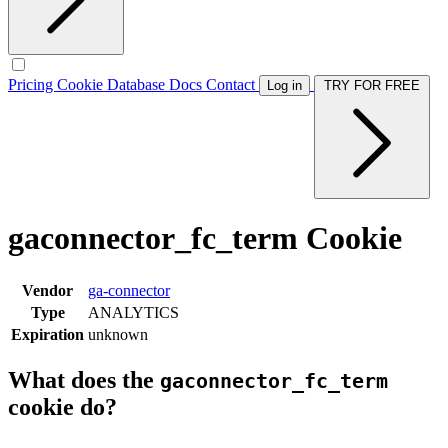
Pricing
Cookie Database
Docs
Contact
Log in
TRY FOR FREE
gaconnector_fc_term Cookie
Vendor
ga-connector
Type
ANALYTICS
Expiration
unknown
What does the
gaconnector_fc_term
cookie do?