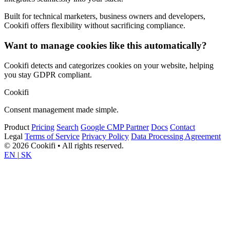
Built for technical marketers, business owners and developers,
Cookifi offers flexibility without sacrificing compliance.
Want to manage cookies like this automatically?
Cookifi detects and categorizes cookies on your website, helping
you stay GDPR compliant.
Cookifi
Consent management made simple.
Product
Pricing
Search
Google CMP Partner
Docs
Contact
Legal
Terms of Service
Privacy Policy
Data Processing Agreement
© 2026 Cookifi • All rights reserved.
EN
|
SK