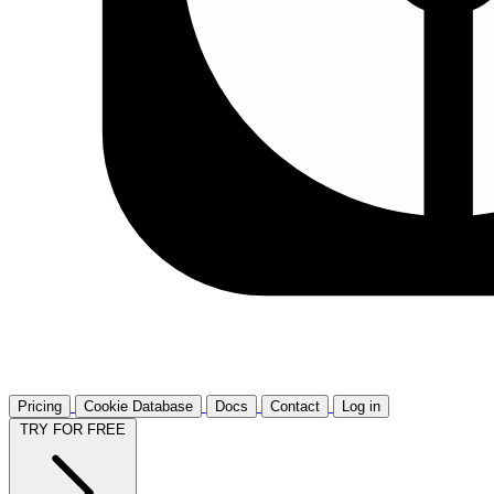
Pricing
Cookie Database
Docs
Contact
Log in
TRY FOR FREE