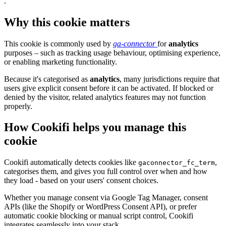
.
Why this cookie matters
This cookie is commonly used by
ga-connector
for
analytics
purposes – such as tracking usage behaviour, optimising experience,
or enabling marketing functionality.
Because it's categorised as
analytics
, many jurisdictions require that
users give explicit consent before it can be activated. If blocked or
denied by the visitor, related analytics features may not function
properly.
How Cookifi helps you manage this
cookie
Cookifi automatically detects cookies like
,
gaconnector_fc_term
categorises them, and gives you full control over when and how
they load - based on your users' consent choices.
Whether you manage consent via Google Tag Manager, consent
APIs (like the Shopify or WordPress Consent API), or prefer
automatic cookie blocking or manual script control, Cookifi
integrates seamlessly into your stack.