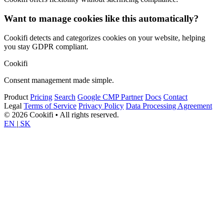
Want to manage cookies like this automatically?
Cookifi detects and categorizes cookies on your website, helping
you stay GDPR compliant.
Cookifi
Consent management made simple.
Product
Pricing
Search
Google CMP Partner
Docs
Contact
Legal
Terms of Service
Privacy Policy
Data Processing Agreement
© 2026 Cookifi • All rights reserved.
EN
|
SK