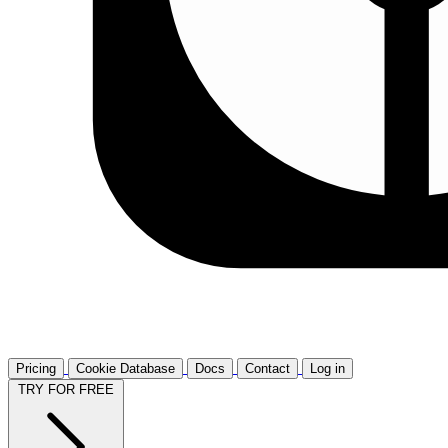
Pricing
Cookie Database
Docs
Contact
Log in
TRY FOR FREE