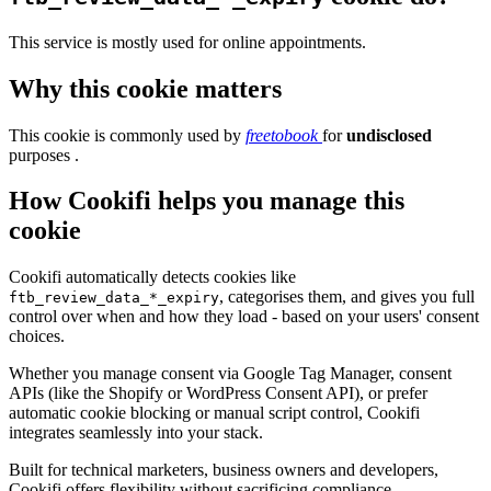
This service is mostly used for online appointments.
Why this cookie matters
This cookie is commonly used by
freetobook
for
undisclosed
purposes .
How Cookifi helps you manage this
cookie
Cookifi automatically detects cookies like
, categorises them, and gives you full
ftb_review_data_*_expiry
control over when and how they load - based on your users' consent
choices.
Whether you manage consent via Google Tag Manager, consent
APIs (like the Shopify or WordPress Consent API), or prefer
automatic cookie blocking or manual script control, Cookifi
integrates seamlessly into your stack.
Built for technical marketers, business owners and developers,
Cookifi offers flexibility without sacrificing compliance.