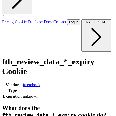
Pricing
Cookie Database
Docs
Contact
Log in
TRY FOR FREE
ftb_review_data_*_expiry
Cookie
Vendor
freetobook
Type
Expiration
unknown
What does the
cookie do?
ftb_review_data_*_expiry