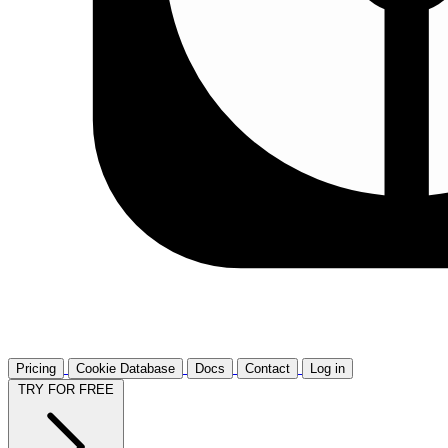
Pricing
Cookie Database
Docs
Contact
Log in
TRY FOR FREE