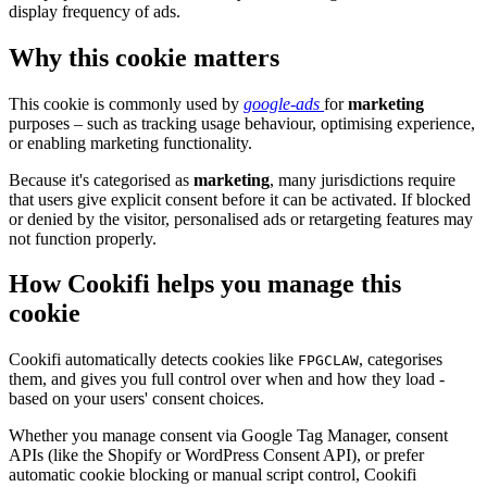
display frequency of ads.
Why this cookie matters
This cookie is commonly used by
google-ads
for
marketing
purposes – such as tracking usage behaviour, optimising experience,
or enabling marketing functionality.
Because it's categorised as
marketing
, many jurisdictions require
that users give explicit consent before it can be activated. If blocked
or denied by the visitor, personalised ads or retargeting features may
not function properly.
How Cookifi helps you manage this
cookie
Cookifi automatically detects cookies like
, categorises
FPGCLAW
them, and gives you full control over when and how they load -
based on your users' consent choices.
Whether you manage consent via Google Tag Manager, consent
APIs (like the Shopify or WordPress Consent API), or prefer
automatic cookie blocking or manual script control, Cookifi