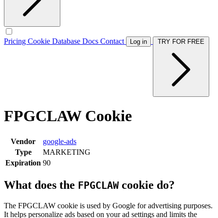
Pricing
Cookie Database
Docs
Contact
Log in
TRY FOR FREE
FPGCLAW Cookie
Vendor
google-ads
Type
MARKETING
Expiration
90
What does the
cookie do?
FPGCLAW
The FPGCLAW cookie is used by Google for advertising purposes.
It helps personalize ads based on your ad settings and limits the