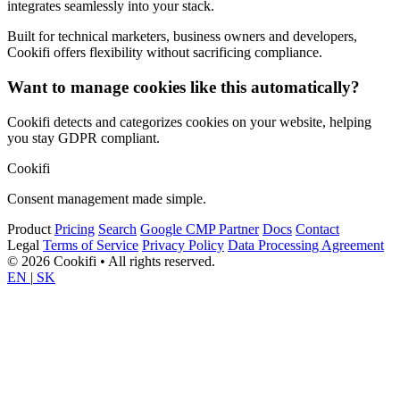
integrates seamlessly into your stack.
Built for technical marketers, business owners and developers,
Cookifi offers flexibility without sacrificing compliance.
Want to manage cookies like this automatically?
Cookifi detects and categorizes cookies on your website, helping
you stay GDPR compliant.
Cookifi
Consent management made simple.
Product
Pricing
Search
Google CMP Partner
Docs
Contact
Legal
Terms of Service
Privacy Policy
Data Processing Agreement
© 2026 Cookifi • All rights reserved.
EN
|
SK